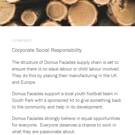
COMPANY
Corporate Social Responsibility
The structure of Domus Facades supply chain is set to
ensure there is no slave labour or child labour involved.
They do this by placing their manufacturing in the UK
and Europe.
Domus Facades support a local youth football team in
South Park with a sponsored kit to give something back
to the community and help in its development.
Domus Facades strongly believe in equal opportunities
for everyone. Everyone deserves a chance to work in
what they are passionate about.