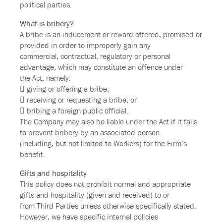
political parties.
What is bribery?
A bribe is an inducement or reward offered, promised or
provided in order to improperly gain any
commercial, contractual, regulatory or personal
advantage, which may constitute an offence under
the Act, namely:
 giving or offering a bribe;
 receiving or requesting a bribe; or
 bribing a foreign public official.
The Company may also be liable under the Act if it fails
to prevent bribery by an associated person
(including, but not limited to Workers) for the Firm’s
benefit.
Gifts and hospitality
This policy does not prohibit normal and appropriate
gifts and hospitality (given and received) to or
from Third Parties unless otherwise specifically stated.
However, we have specific internal policies