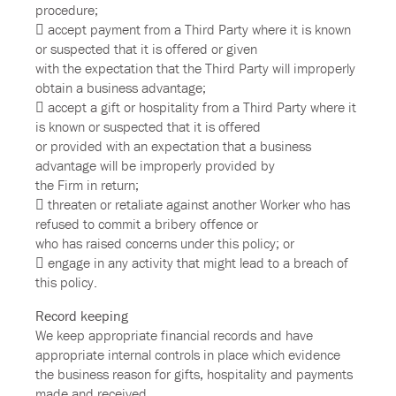
procedure;
 accept payment from a Third Party where it is known
or suspected that it is offered or given
with the expectation that the Third Party will improperly
obtain a business advantage;
 accept a gift or hospitality from a Third Party where it
is known or suspected that it is offered
or provided with an expectation that a business
advantage will be improperly provided by
the Firm in return;
 threaten or retaliate against another Worker who has
refused to commit a bribery offence or
who has raised concerns under this policy; or
 engage in any activity that might lead to a breach of
this policy.
Record keeping
We keep appropriate financial records and have
appropriate internal controls in place which evidence
the business reason for gifts, hospitality and payments
made and received.