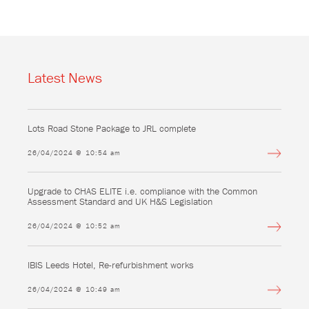
Latest News
Lots Road Stone Package to JRL complete
26/04/2024 @ 10:54 am
Upgrade to CHAS ELITE i.e. compliance with the Common
Assessment Standard and UK H&S Legislation
26/04/2024 @ 10:52 am
IBIS Leeds Hotel, Re-refurbishment works
26/04/2024 @ 10:49 am