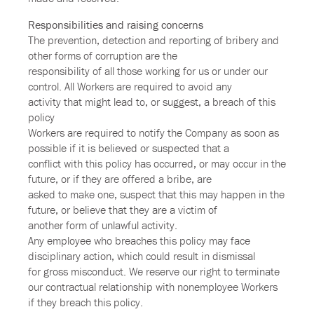
Responsibilities and raising concerns
The prevention, detection and reporting of bribery and
other forms of corruption are the
responsibility of all those working for us or under our
control. All Workers are required to avoid any
activity that might lead to, or suggest, a breach of this
policy
Workers are required to notify the Company as soon as
possible if it is believed or suspected that a
conflict with this policy has occurred, or may occur in the
future, or if they are offered a bribe, are
asked to make one, suspect that this may happen in the
future, or believe that they are a victim of
another form of unlawful activity.
Any employee who breaches this policy may face
disciplinary action, which could result in dismissal
for gross misconduct. We reserve our right to terminate
our contractual relationship with nonemployee Workers
if they breach this policy.