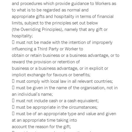
and procedures which provide guidance to Workers as
to what is to be regarded as normal and
appropriate gifts and hospitality in terms of financial
limits, subject to the principles set out below
(the Overriding Principles), namely that any gift or
hospitality:
 must not be made with the intention of improperly
influencing a Third Party or Worker to
obtain or retain business or a business advantage, or to
reward the provision or retention of
business or a business advantage, or in explicit or
implicit exchange for favours or benefits;
 must comply with local law in all relevant countries;
 must be given in the name of the organisation, not in
an individual’s name;
 must not include cash or a cash equivalent;
 must be appropriate in the circumstances;
 must be of an appropriate type and value and given
at an appropriate time taking into
account the reason for the gift;