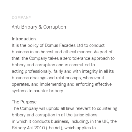
COMPANY
Anti Bribary & Corruption
Introduction
It is the policy of Domus Facades Ltd to conduct
business in an honest and ethical manner. As part of
that, the Company takes a zero-tolerance approach to
bribery and corruption and is committed to
acting professionally, fairly and with integrity in all its
business dealings and relationships, wherever it
operates, and implementing and enforcing effective
systems to counter bribery.
The Purpose
The Company will uphold all laws relevant to countering
bribery and corruption in all the jurisdictions
in which it conducts business, including, in the UK, the
Bribery Act 2010 (the Act), which applies to