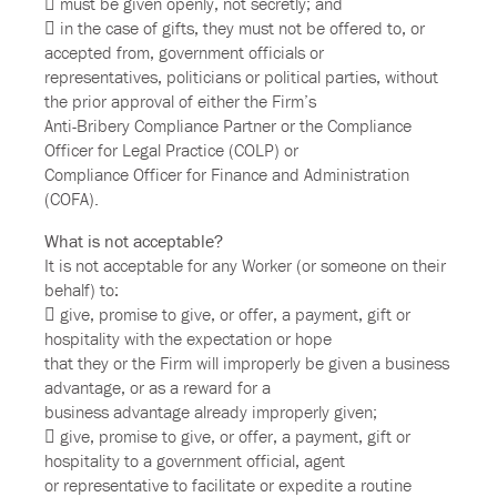
 must be given openly, not secretly; and
 in the case of gifts, they must not be offered to, or
accepted from, government officials or
representatives, politicians or political parties, without
the prior approval of either the Firm’s
Anti-Bribery Compliance Partner or the Compliance
Officer for Legal Practice (COLP) or
Compliance Officer for Finance and Administration
(COFA).
What is not acceptable?
It is not acceptable for any Worker (or someone on their
behalf) to:
 give, promise to give, or offer, a payment, gift or
hospitality with the expectation or hope
that they or the Firm will improperly be given a business
advantage, or as a reward for a
business advantage already improperly given;
 give, promise to give, or offer, a payment, gift or
hospitality to a government official, agent
or representative to facilitate or expedite a routine