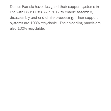
Domus Facade have designed their support systems in
line with BS ISO 8887-1: 2017 to enable assembly,
disassembly and end of life processing. Their support
systems are 100% recyclable. Their cladding panels are
also 100% recyclable.