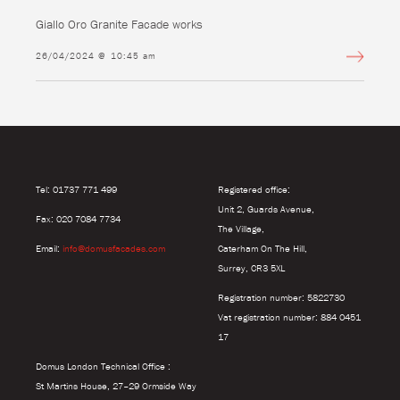
Giallo Oro Granite Facade works
26/04/2024 @ 10:45 am
Tel: 01737 771 499
Registered office:
Unit 2, Guards Avenue,
Fax: 020 7084 7734
The Village,
Email:
info@domusfacades.com
Caterham On The Hill,
Surrey, CR3 5XL
Registration number: 5822730
Vat registration number: 884 0451
17
Domus London Technical Office :
St Martins House, 27–29 Ormside Way