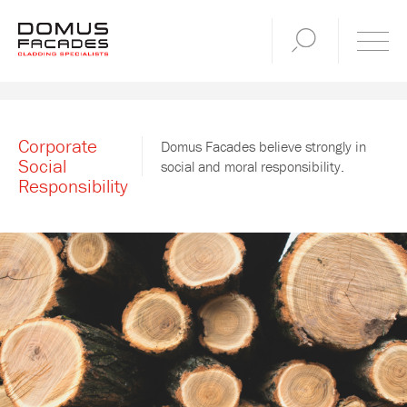
Corporate
Domus Facades believe strongly in
Social
social and moral responsibility.
Responsibility