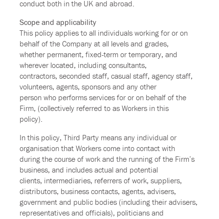
conduct both in the UK and abroad.
Scope and applicability
This policy applies to all individuals working for or on
behalf of the Company at all levels and grades,
whether permanent, fixed-term or temporary, and
wherever located, including consultants,
contractors, seconded staff, casual staff, agency staff,
volunteers, agents, sponsors and any other
person who performs services for or on behalf of the
Firm, (collectively referred to as Workers in this
policy).
In this policy, Third Party means any individual or
organisation that Workers come into contact with
during the course of work and the running of the Firm’s
business, and includes actual and potential
clients, intermediaries, referrers of work, suppliers,
distributors, business contacts, agents, advisers,
government and public bodies (including their advisers,
representatives and officials), politicians and