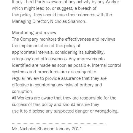
If any Third Party is aware of any activity by any Worker
which might lead to, or suggest, a breach of
this policy, they should raise their concerns with the
Managing Director, Nicholas Shannon.
Monitoring and review
The Company monitors the effectiveness and reviews
the implementation of this policy at
appropriate intervals, considering its suitability,
adequacy and effectiveness. Any improvements
identified are made as soon as possible. Internal control
systems and procedures are also subject to
regular review to provide assurance that they are
effective in countering any risks of bribery and
corruption.
All Workers are aware that they are responsible for the
success of this policy and should ensure they
use it to disclose any suspected danger or wrongdoing.
…………………………………………………………………….
Mr. Nicholas Shannon January 2021