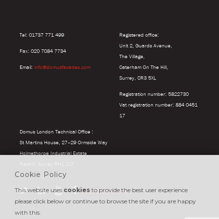
Tel: 01737 771 499
Registered office:
Unit 2, Guards Avenue,
Fax: 020 7084 7734
The Village,
Email:
info@domusfacades.com
Caterham On The Hill,
Surrey, CR3 5XL
Registration number: 5822730
Vat registration number: 884 0451
17
Domus London Technical Office :
St Martins House, 27–29 Ormside Way
Holmethorpe Industrial Estate
Redhill, Surrey RH1 2LT
Cookie Policy
This website uses
cookies
to provide the best user experience
Back to top
please click below or continue to browse the site if you are happy
with this.