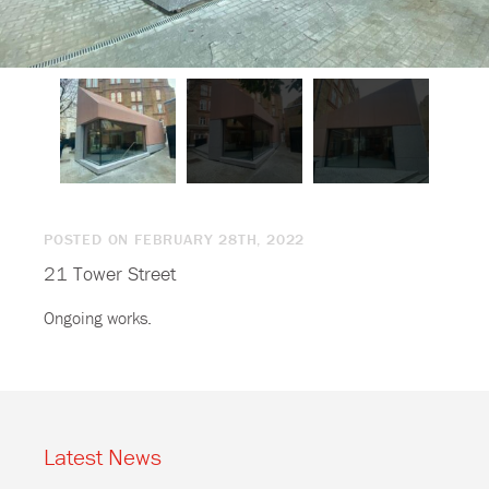
POSTED ON FEBRUARY 28TH, 2022
21 Tower Street
Ongoing works.
Latest News