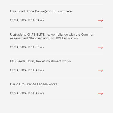
Lots Road Stone Package to JRL complete
26/04/2024 @ 10:54 am
Upgrade to CHAS ELITE i.e. compliance with the Common
Assessment Standard and UK H&S Legislation
26/04/2024 @ 10:52 am
IBIS Leeds Hotel, Re-refurbishment works
26/04/2024 @ 10:49 am
Giallo Oro Granite Facade works
26/04/2024 @ 10:45 am